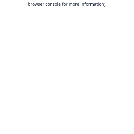
browser console for more information).